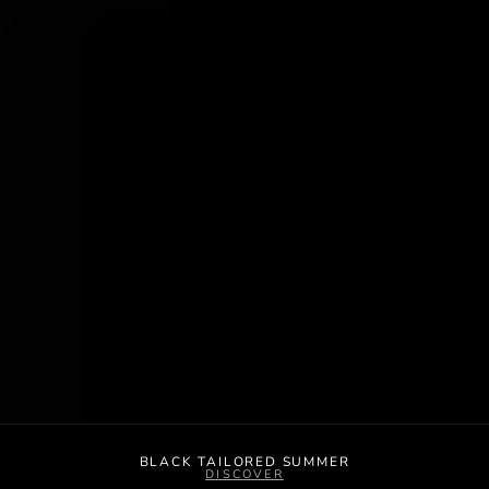
BLACK TAILORED SUMMER
DISCOVER