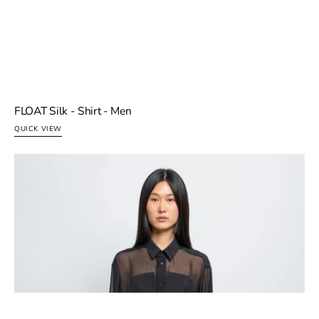
FLOAT Silk - Shirt - Men
QUICK VIEW
FLOAT
I agree to the
Terms & Privacy
.
Silk
Esther is an AI · messages may be reviewed to improve
-
the service · personal info redacted.
Shirt
-
Women