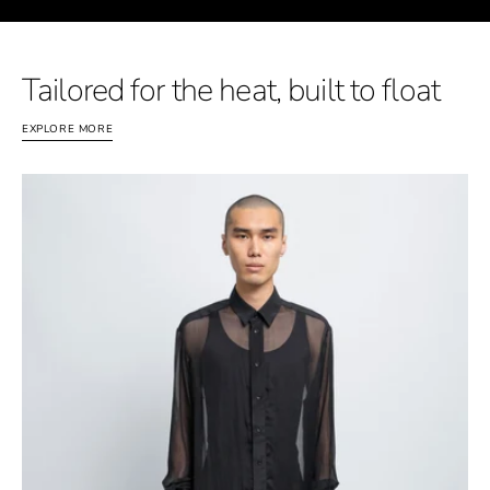
Tailored for the heat, built to float
EXPLORE MORE
FLOAT
Silk
-
Shirt
-
Men