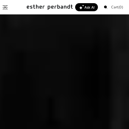
SKIP TO
Cart
Cart
(0)
CONTENT
Ask AI
Esther
0
items
Hello 👋
Help me find my style
What's new this season?
I'm looking for a gift